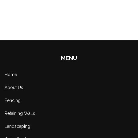
MENU
Home
About Us
Fencing
Retaining Walls
Landscaping