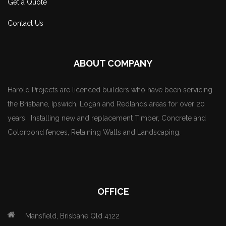
Get a Quote
Contact Us
ABOUT COMPANY
Harold Projects are licenced builders who have been servicing
the Brisbane, Ipswich, Logan and Redlands areas for over 20
years. Installing new and replacement Timber, Concrete and
Colorbond fences, Retaining Walls and Landscaping.
OFFICE
Mansfield, Brisbane Qld 4122