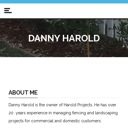
DANNY HAROLD
ABOUT ME
Danny Harold is the owner of Harold Projects. He has over
20 years experience in managing fencing and landscaping
projects for commercial and domestic customers.