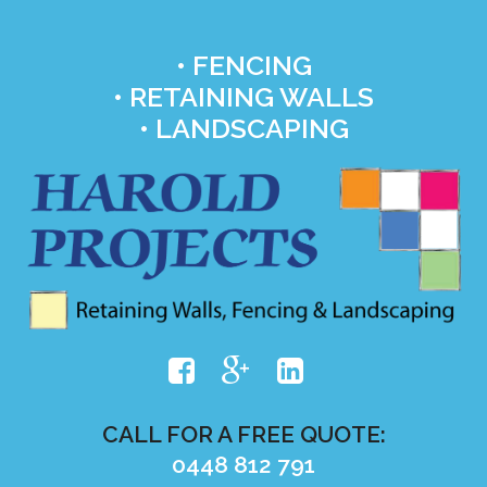
• FENCING
• RETAINING WALLS
• LANDSCAPING
CALL FOR A FREE QUOTE:
0448 812 791