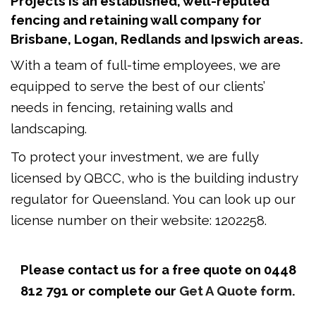
Projects is an established, well-reputed
fencing and retaining wall company for
Brisbane, Logan, Redlands and Ipswich areas.
With a team of full-time employees, we are
equipped to serve the best of our clients’
needs in fencing, retaining walls and
landscaping.
To protect your investment, we are fully
licensed by QBCC, who is the building industry
regulator for Queensland. You can look up our
license number on their website: 1202258.
Please contact us for a free quote on 0448
812 791 or complete our
Get A Quote form.