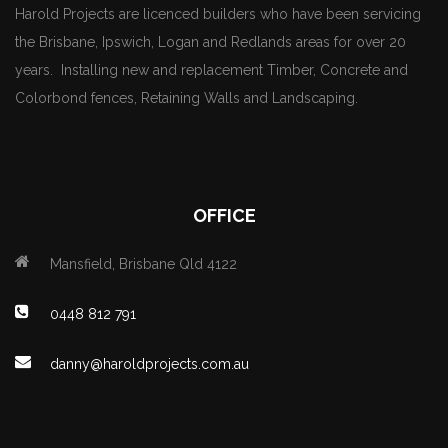
Harold Projects are licenced builders who have been servicing
the Brisbane, Ipswich, Logan and Redlands areas for over 20
years. Installing new and replacement Timber, Concrete and
Colorbond fences, Retaining Walls and Landscaping.
OFFICE
Mansfield, Brisbane Qld 4122
0448 812 791
danny@haroldprojects.com.au