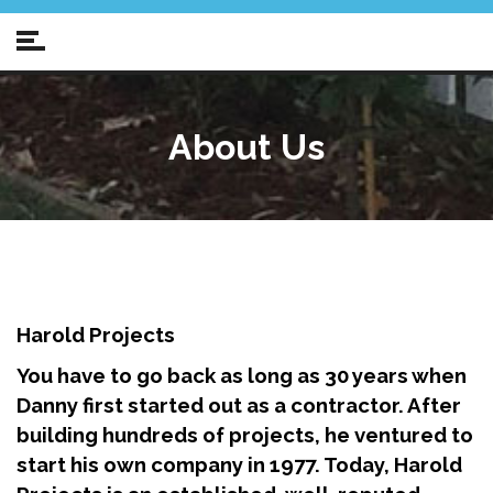
About Us
Harold Projects
You have to go back as long as 30 years when
Danny first started out as a contractor.
After
building hundreds of projects, he ventured to
start his own company in 1977.
Today, Harold