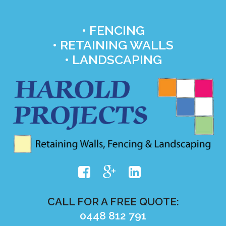
• FENCING
• RETAINING WALLS
• LANDSCAPING
CALL FOR A FREE QUOTE:
0448 812 791