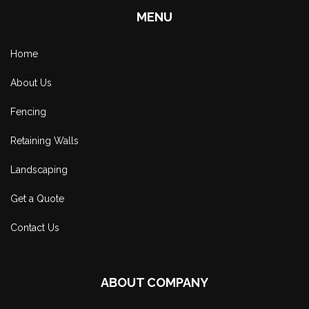
MENU
Home
About Us
Fencing
Retaining Walls
Landscaping
Get a Quote
Contact Us
ABOUT COMPANY