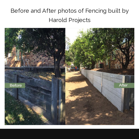
Before and After photos of Fencing built by
Harold Projects