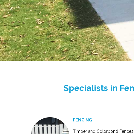
Specialists in Fe
FENCING
Timber and Colorbond Fences