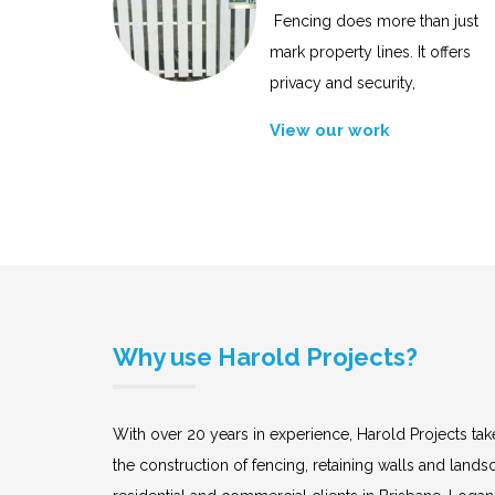
Fencing does more than just
mark property lines. It offers
privacy and security,
View our work
Why use Harold Projects?
With over 20 years in experience, Harold Projects take
the construction of fencing, retaining walls and land