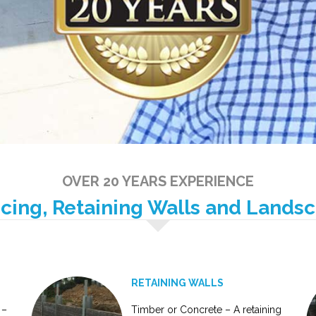
OVER 20 YEARS EXPERIENCE
ncing, Retaining Walls and Lands
RETAINING WALLS
 –
Timber or Concrete – A retaining