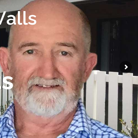
W
a
l
l
s
t
s