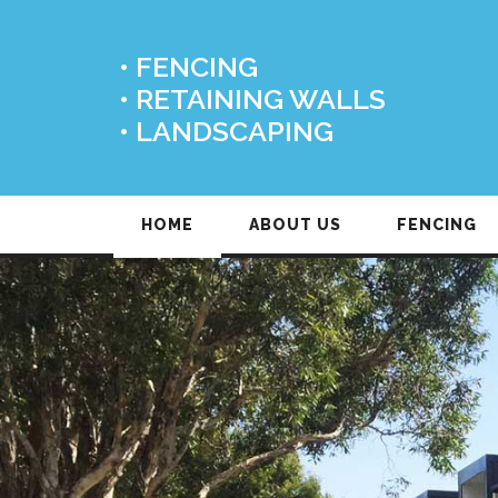
• FENCING
• RETAINING WALLS
• LANDSCAPING
HOME
ABOUT US
FENCING