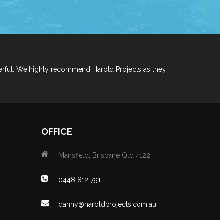
erful. We highly recommend Harold Projects as they
OFFICE
Mansfield, Brisbane Qld 4122
0448 812 791
danny@haroldprojects.com.au