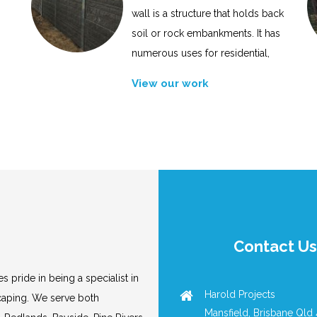
wall is a structure that holds back
soil or rock embankments. It has
numerous uses for residential,
View our work
Contact Us
s pride in being a specialist in
Harold Projects
scaping. We serve both
Mansfield, Brisbane Qld