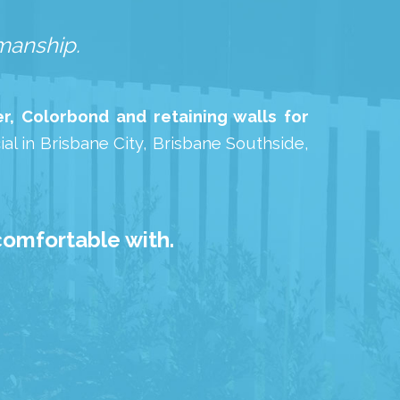
kmanship.
r, Colorbond and retaining walls for
al in Brisbane City, Brisbane Southside,
comfortable with.