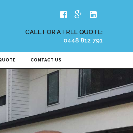
CALL FOR A FREE QUOTE:
0448 812 791
 QUOTE
CONTACT US