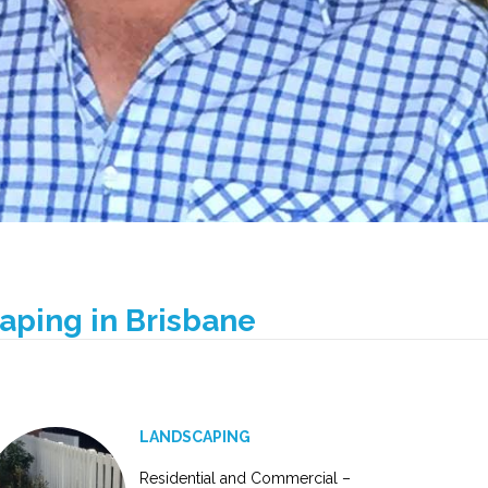
caping in Brisbane
LANDSCAPING
Residential and Commercial –