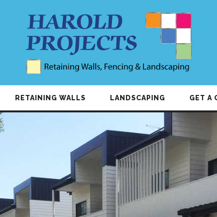
RETAINING WALLS
LANDSCAPING
GET A