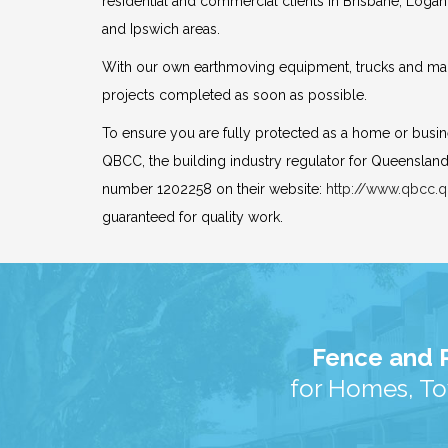
residential and commercial clients in Brisbane, Logan
and Ipswich areas.
With our own earthmoving equipment, trucks and mac
projects completed as soon as possible.
To ensure you are fully protected as a home or busi
QBCC, the building industry regulator for Queensland
number 1202258 on their website:
http://www.qbcc.q
guaranteed for quality work.
Fence and R
for Homes, To