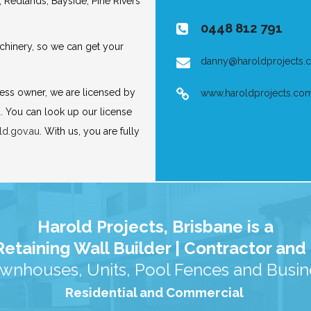
, Redlands, Bayside, Pine Rivers
0448 812 791
hinery, so we can get your
danny@haroldprojects.
ness owner, we are licensed by
www.haroldprojects.co
. You can look up our license
ld.gov.au
. With us, you are fully
Harold Projects, Brisbane is a
etaining Wall Builder | Contractor an
wnhouses, Units, Pool Fences and Busine
Residential and Commercial