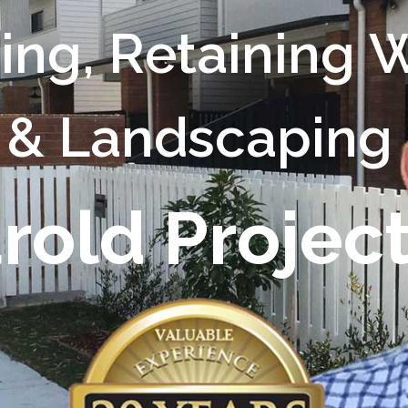
c
i
n
g
,
R
e
t
a
i
n
i
n
g
&
L
a
n
d
s
c
a
p
i
n
g
a
r
o
l
d
P
r
o
j
e
c