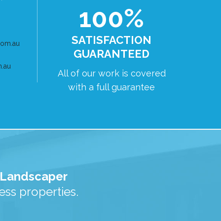
100%
SATISFACTION
com.au
GUARANTEED
m.au
All of our work is covered
with a full guarantee
d Landscaper
ss properties.