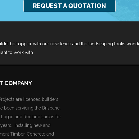
REQUEST A QUOTATION
ldnt be happier with our new fence and the landscaping looks wond
liant to work with.
T COMPANY
rojects are licenced builders
e been servicing the Brisbane,
, Logan and Redlands areas for
years. Installing new and
ment Timber, Concrete and