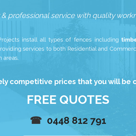
 & professional service with quality wor
ojects install all types of fences including
timbe
roviding services to both Residential and Commerci
 areas.
ly competitive prices that you will be 
FREE QUOTES
☎
0448 812 791