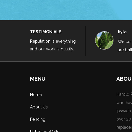
TESTIMONIALS
Kyla
Reputation is everything
e highly recommend Harold Projects as they
We cou
and our work is quality.
are bril
e highly recommend Harold Projects as they
MENU
ABOU
Harold P
Home
who hav
About Us
Ipswich
over 20 
Fencing
replace
Retaining Walls