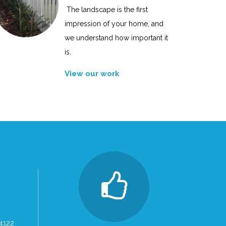
The landscape is the first
impression of your home, and
we understand how important it
is.
View our work
 4122