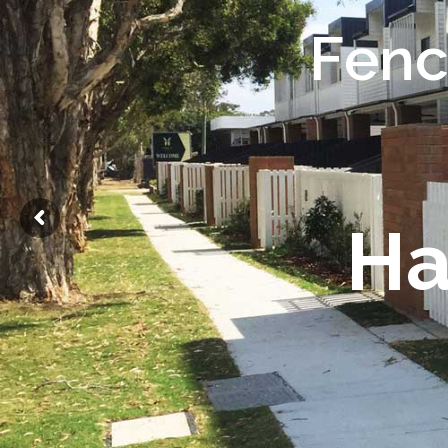
F
e
n
H