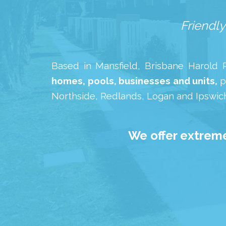
Friendly
Based in Mansfield, Brisbane Harold Pr
homes, pools, businesses and units,
p
Northside, Redlands, Logan and Ipswich
We offer extreme